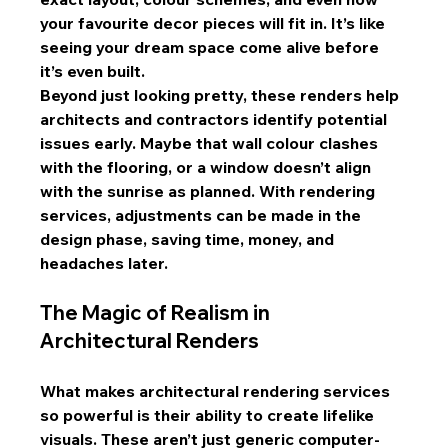
your favourite decor pieces will fit in. It’s like 
seeing your dream space come alive before 
it’s even built.
Beyond just looking pretty, these renders help 
architects and contractors identify potential 
issues early. Maybe that wall colour clashes 
with the flooring, or a window doesn’t align 
with the sunrise as planned. With rendering 
services, adjustments can be made in the 
design phase, saving time, money, and 
headaches later.
The Magic of Realism in 
Architectural Renders
What makes architectural rendering services 
so powerful is their ability to create lifelike 
visuals. These aren’t just generic computer-