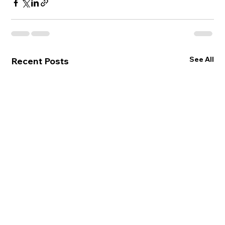
See All
Recent Posts