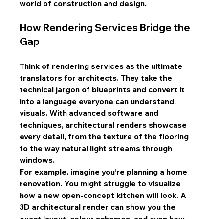
world of construction and design.
How Rendering Services Bridge the 
Gap
Think of rendering services as the ultimate 
translators for architects. They take the 
technical jargon of blueprints and convert it 
into a language everyone can understand: 
visuals. With advanced software and 
techniques, architectural renders showcase 
every detail, from the texture of the flooring 
to the way natural light streams through 
windows.
For example, imagine you’re planning a home 
renovation. You might struggle to visualize 
how a new open-concept kitchen will look. A 
3D architectural render can show you the 
exact layout, colour schemes, and even how 