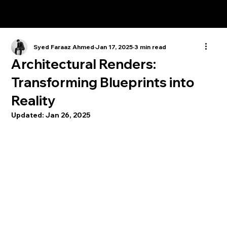
Syed Faraaz Ahmed
Jan 17, 2025
3 min read
Architectural Renders:
Transforming Blueprints into
Reality
Updated:
Jan 26, 2025