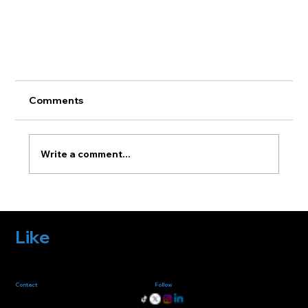
Comments
Write a comment...
Like
what you
Fazlab excels in crafting unique, eye-catching websites. We prioritize user
experience and engagement with innovative and practical design
solutions, ensuring businesses shine in the digital realm.
see?
Creating Stunning Product Renders for
Marketing
Follow
us
Contact
us
fazlabinfo@gmail.com
+32-495823066