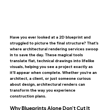
Have you ever looked at a 2D blueprint and 
struggled to picture the final structure? That’s 
where architectural rendering services swoop 
in to save the day. These magical tools 
translate flat, technical drawings into lifelike 
visuals, helping you see a project exactly as 
it’ll appear when complete. Whether you’re an 
architect, a client, or just someone curious 
about design, architectural renders can 
transform the way you experience 
construction plans.
Why Blueprints Alone Don’t Cut It 