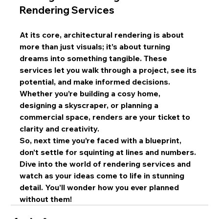
Rendering Services
At its core, architectural rendering is about 
more than just visuals; it’s about turning 
dreams into something tangible. These 
services let you walk through a project, see its 
potential, and make informed decisions. 
Whether you’re building a cosy home, 
designing a skyscraper, or planning a 
commercial space, renders are your ticket to 
clarity and creativity.
So, next time you’re faced with a blueprint, 
don’t settle for squinting at lines and numbers. 
Dive into the world of rendering services and 
watch as your ideas come to life in stunning 
detail. You’ll wonder how you ever planned 
without them!