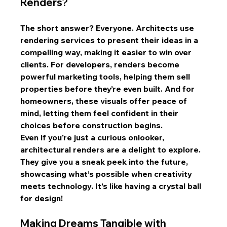
Renders?
The short answer? Everyone. Architects use 
rendering services to present their ideas in a 
compelling way, making it easier to win over 
clients. For developers, renders become 
powerful marketing tools, helping them sell 
properties before they’re even built. And for 
homeowners, these visuals offer peace of 
mind, letting them feel confident in their 
choices before construction begins.
Even if you’re just a curious onlooker, 
architectural renders are a delight to explore. 
They give you a sneak peek into the future, 
showcasing what’s possible when creativity 
meets technology. It’s like having a crystal ball 
for design!
Making Dreams Tangible with 