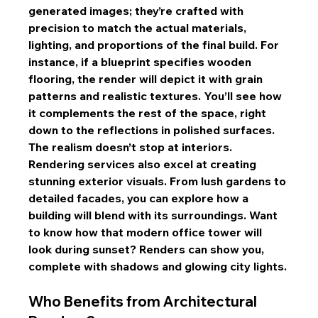
generated images; they’re crafted with 
precision to match the actual materials, 
lighting, and proportions of the final build. For 
instance, if a blueprint specifies wooden 
flooring, the render will depict it with grain 
patterns and realistic textures. You’ll see how 
it complements the rest of the space, right 
down to the reflections in polished surfaces.
The realism doesn’t stop at interiors. 
Rendering services also excel at creating 
stunning exterior visuals. From lush gardens to 
detailed facades, you can explore how a 
building will blend with its surroundings. Want 
to know how that modern office tower will 
look during sunset? Renders can show you, 
complete with shadows and glowing city lights.
Who Benefits from Architectural 