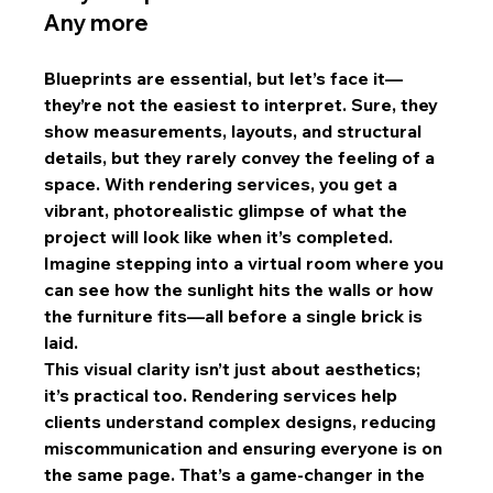
Any more
Blueprints are essential, but let’s face it—
they’re not the easiest to interpret. Sure, they 
show measurements, layouts, and structural 
details, but they rarely convey the feeling of a 
space. With rendering services, you get a 
vibrant, photorealistic glimpse of what the 
project will look like when it’s completed. 
Imagine stepping into a virtual room where you 
can see how the sunlight hits the walls or how 
the furniture fits—all before a single brick is 
laid.
This visual clarity isn’t just about aesthetics; 
it’s practical too. Rendering services help 
clients understand complex designs, reducing 
miscommunication and ensuring everyone is on 
the same page. That’s a game-changer in the 