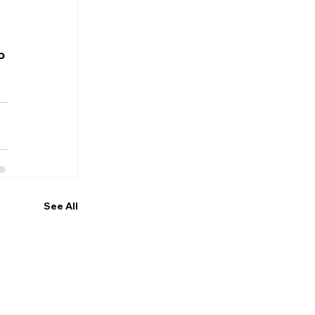
o 
See All