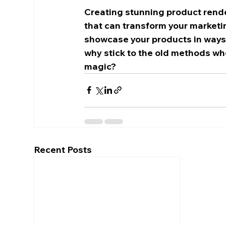
Creating stunning product render
that can transform your marketin
showcase your products in ways th
why stick to the old methods whe
magic?
Recent Posts