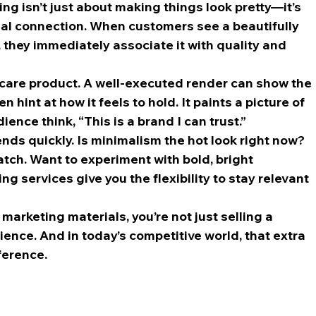
ng isn’t just about making things look pretty—it’s 
al connection. When customers see a beautifully 
they immediately associate it with quality and 
ncare product. A well-executed render can show the 
hint at how it feels to hold. It paints a picture of 
ence think, “This is a brand I can trust.”
ends quickly. Is minimalism the hot look right now? 
tch. Want to experiment with bold, bright 
 services give you the flexibility to stay relevant 
marketing materials, you’re not just selling a 
ence. And in today’s competitive world, that extra 
ference.