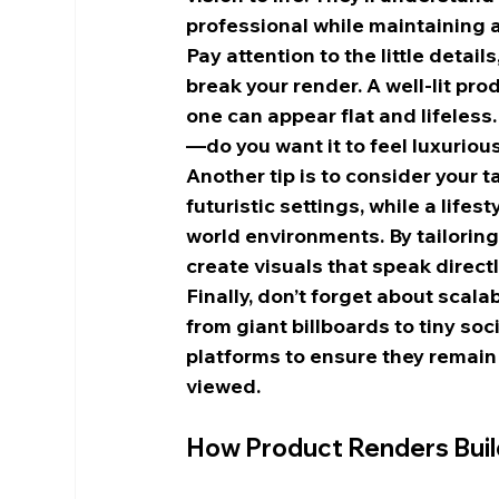
professional while maintaining a
Pay attention to the little detai
break your render. A well-lit prod
one can appear flat and lifeless.
—do you want it to feel luxurious
Another tip is to consider your 
futuristic settings, while a life
world environments. By tailoring
create visuals that speak direct
Finally, don’t forget about scala
from giant billboards to tiny soc
platforms to ensure they remain 
viewed.
How Product Renders Buil