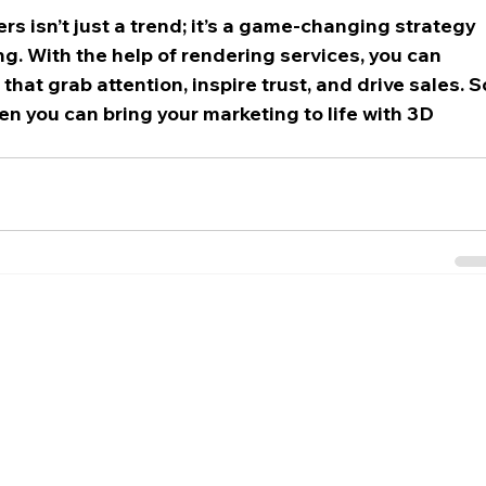
s isn’t just a trend; it’s a game-changing strategy 
g. With the help of rendering services, you can 
at grab attention, inspire trust, and drive sales. S
n you can bring your marketing to life with 3D 