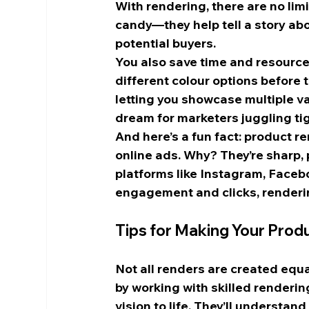
With rendering, there are no limi
candy—they help tell a story ab
potential buyers.
You also save time and resources
different colour options before 
letting you showcase multiple var
dream for marketers juggling ti
And here’s a fun fact: product r
online ads. Why? They’re sharp, 
platforms like Instagram, Faceboo
engagement and clicks, renderin
Tips for Making Your Prod
Not all renders are created equal,
by working with skilled renderin
vision to life. They’ll understa