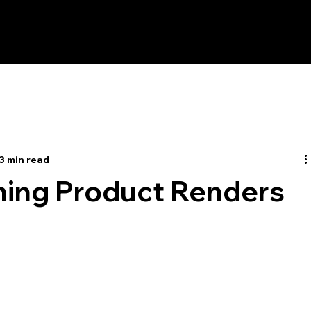
3 min read
ning Product Renders