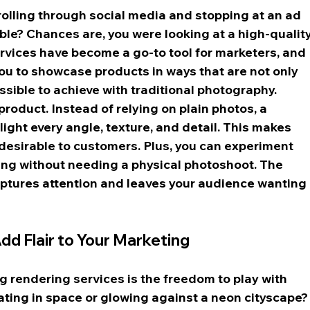
rolling through social media and stopping at an ad 
ble? Chances are, you were looking at a high-quality
rvices have become a go-to tool for marketers, and 
 you to showcase products in ways that are not only 
ssible to achieve with traditional photography.
roduct. Instead of relying on plain photos, a 
ight every angle, texture, and detail. This makes 
desirable to customers. Plus, you can experiment 
ting without needing a physical photoshoot. The 
aptures attention and leaves your audience wanting 
d Flair to Your Marketing
g rendering services is the freedom to play with 
oating in space or glowing against a neon cityscape?