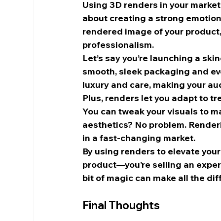
Using 3D renders in your marketi
about creating a strong emotion
rendered image of your product, 
professionalism.
Let’s say you’re launching a ski
smooth, sleek packaging and even 
luxury and care, making your audi
Plus, renders let you adapt to tr
You can tweak your visuals to ma
aesthetics? No problem. Rendering
in a fast-changing market.
By using renders to elevate your 
product—you’re selling an experi
bit of magic can make all the dif
Final Thoughts