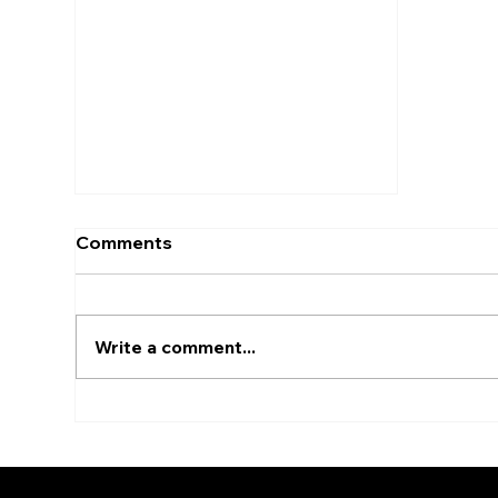
Comments
Write a comment...
Architectural Renders:
Transforming Blueprints
into Reality