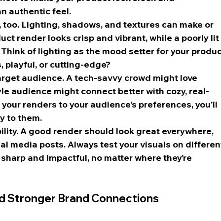
n authentic feel.
ls, too. Lighting, shadows, and textures can make or 
uct render looks crisp and vibrant, while a poorly lit
 Think of lighting as the mood setter for your produ
, playful, or cutting-edge?
target audience. A tech-savvy crowd might love 
style audience might connect better with cozy, real-
 your renders to your audience’s preferences, you’ll 
ly to them.
bility. A good render should look great everywhere, 
ial media posts. Always test your visuals on differen
sharp and impactful, no matter where they’re 
d Stronger Brand Connections