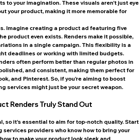
ts to your imagination. These visuals aren’t just eye
out your product, making it more memorable for 
. Imagine creating a product ad featuring five 
the product even exists. Renders make it possible, 
iations in a single campaign. This flexibility is a 
ght deadlines or working with limited budgets.
enders often perform better than regular photos in 
polished, and consistent, making them perfect for 
k, and Pinterest. So, if you’re aiming to boost 
g services might just be your secret weapon.
uct Renders Truly Stand Out
 so it’s essential to aim for top-notch quality. Start
g services providers who know how to bring your 
nd how to make your product look sleek and 