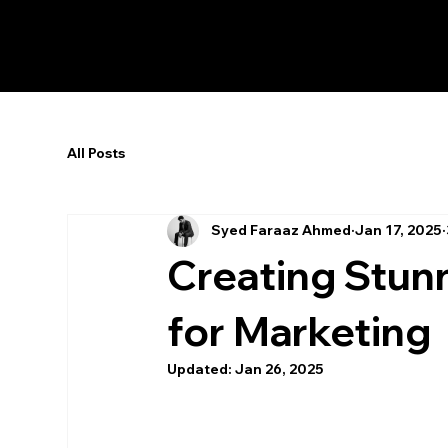
All Posts
Syed Faraaz Ahmed
Jan 17, 2025
Creating Stun
for Marketing
Updated:
Jan 26, 2025