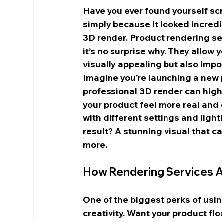
Have you ever found yourself sc
simply because it looked incredi
3D render. Product rendering se
it’s no surprise why. They allow
visually appealing but also impo
Imagine you’re launching a new p
professional 3D render can highl
your product feel more real and 
with different settings and ligh
result? A stunning visual that c
more.
How Rendering Services Ad
One of the biggest perks of usin
creativity. Want your product fl